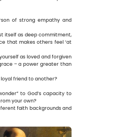
rson of strong empathy and
st itself as deep commitment,
nce that makes others feel ‘at
 yourself as loved and forgiven
y grace – a power greater than
loyal friend to another?
wonder” to God’s capacity to
 from your own?
ifferent faith backgrounds and