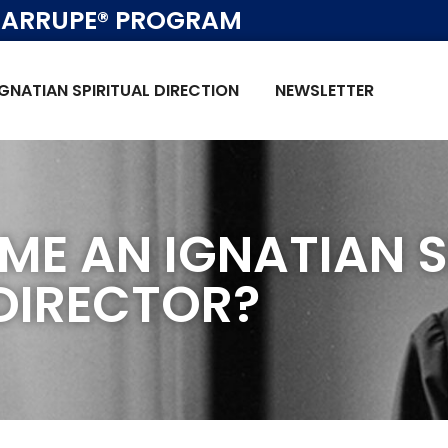
ARRUPE® PROGRAM
IGNATIAN SPIRITUAL DIRECTION
NEWSLETTER
ME AN IGNATIAN S
DIRECTOR?