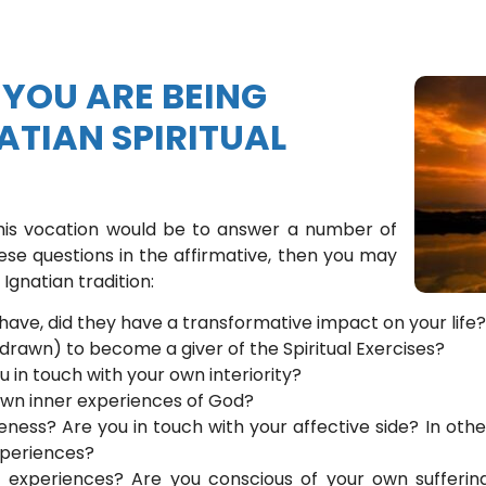
YOU ARE BEING
ATIAN SPIRITUAL
this vocation would be to answer a number of
ese questions in the affirmative, then you may
Ignatian tradition:
 have, did they have a transformative impact on your life?
 drawn) to become a giver of the Spiritual Exercises?
u in touch with your own interiority?
own inner experiences of God?
ness? Are you in touch with your affective side? In oth
experiences?
e experiences? Are you conscious of your own sufferi