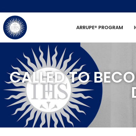
ARRUPE® PROGRAM
CALLED TO BECO