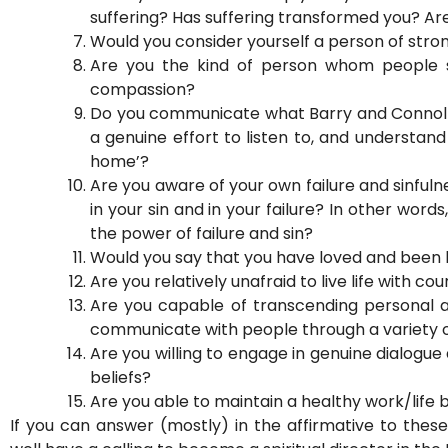
suffering? Has suffering transformed you? Ar
Would you consider yourself a person of stron
Are you the kind of person whom people 
compassion?
Do you communicate what Barry and Connolly 
a genuine effort to listen to, and understan
home’?
Are you aware of your own failure and sinfulne
in your sin and in your failure? In other wor
the power of failure and sin?
Would you say that you have loved and been lo
Are you relatively unafraid to live life with c
Are you capable of transcending personal a
communicate with people through a variety o
Are you willing to engage in genuine dialogue
beliefs?
Are you able to maintain a healthy work/life
If you can answer (mostly) in the affirmative to the