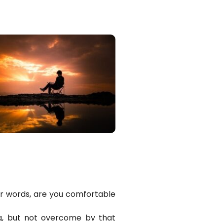
er words, are you comfortable
ng, but not overcome by that