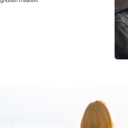
Ignatian tradition.
TER INFORMATION