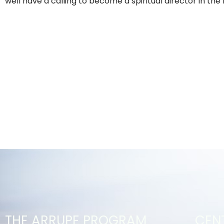
well have a calling to become a spiritual director in the 
THE ARRUPE PROGRAM
CEN