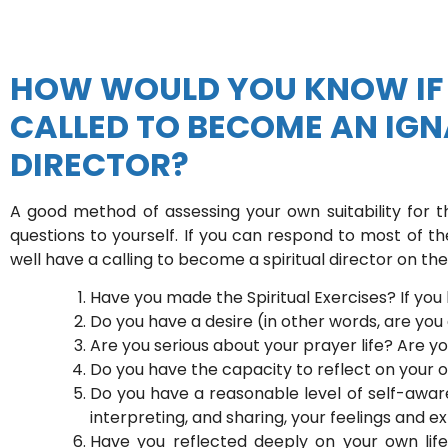
HOW WOULD YOU KNOW IF 
CALLED TO BECOME AN IGN
DIRECTOR?
A good method of assessing your own suitability for 
questions to yourself. If you can respond to most of th
well have a calling to become a spiritual director on the 
Have you made the Spiritual Exercises? If you
Do you have a desire (in other words, are you
Are you serious about your prayer life? Are yo
Do you have the capacity to reflect on your 
Do you have a reasonable level of self-aware
interpreting, and sharing, your feelings and 
Have you reflected deeply on your own lif