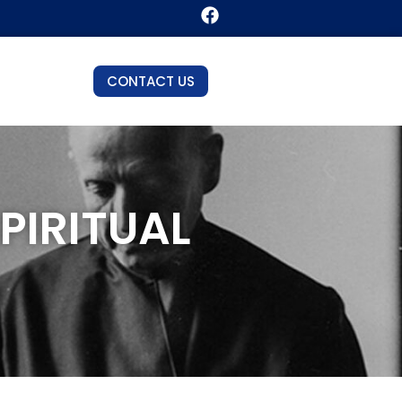
CONTACT US
PIRITUAL