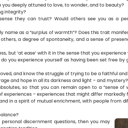
e you deeply attuned to love, to wonder, and to beauty?
g integrity?
sense they can trust? Would others see you as a pe
name as a “surplus of warmth”? Does this trait manife
d others, a degree of spontaneity, and a sense of prese
ss, but ‘at ease’ with it in the sense that you experience
ds, do you experience yourself as having been set free b
ved, and know the struggle of trying to be a faithful and 
ourage and hope in all its darkness and light – and mystery?
bsolutes, so that you can remain open to a “sense of 
f experiences – experiences that might differ markedly
 and in a spirit of mutual enrichment, with people from d
 balance?
se personal discernment questions, then you may