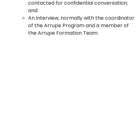
contacted for confidential conversation;
and
An interview, normally with the coordinator
of the Arrupe Program and a member of
the Arrupe Formation Team.
THE ARRUPE PROGRAM