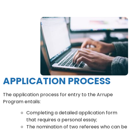
APPLICATION PROCESS
The application process for entry to the Arrupe
Program entails:
Completing a detailed application form
that requires a personal essay;
The nomination of two referees who can be