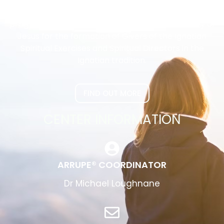
The Arrupe Program is the approved national
program of the Australian Province of the Society of
Jesus for the formation of Givers of the Ignatian
Spiritual Exercises and Spiritual Directors in the
Ignatian tradition.
FIND OUT MORE
CENTER INFORMATION
ARRUPE® COORDINATOR
Dr Michael Loughnane