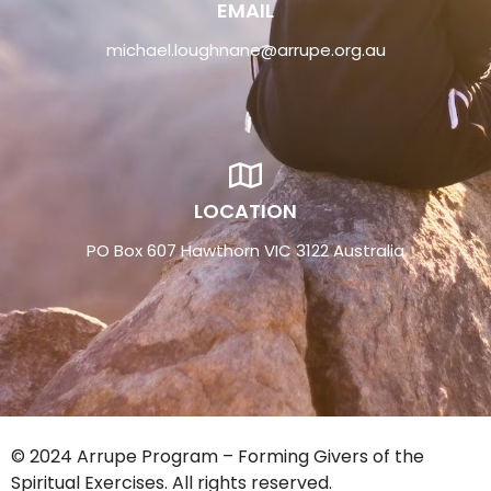
EMAIL
michael.loughnane@arrupe.org.au
LOCATION
PO Box 607 Hawthorn VIC 3122 Australia
© 2024 Arrupe Program – Forming Givers of the
Spiritual Exercises. All rights reserved.