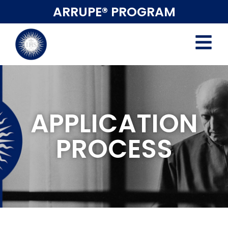
ARRUPE® PROGRAM
APPLICATION
PROCESS